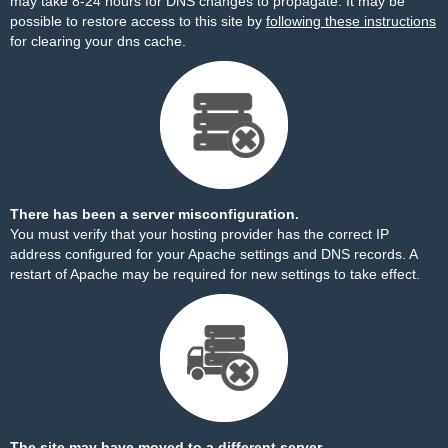
may take 8-24 hours for DNS changes to propagate. It may be
possible to restore access to this site by
following these instructions
for clearing your dns cache.
There has been a server misconfiguration.
You must verify that your hosting provider has the correct IP
address configured for your Apache settings and DNS records. A
restart of Apache may be required for new settings to take effect.
The site may have moved to a different server.