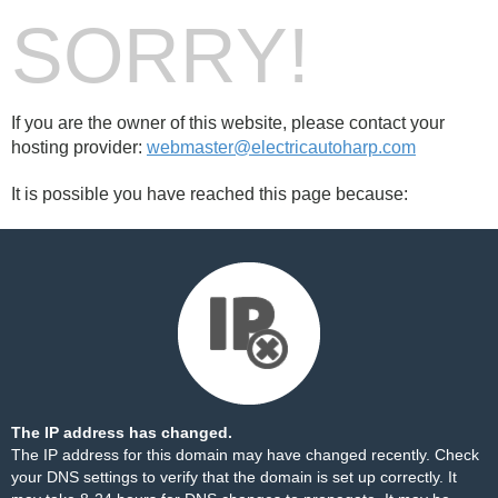
SORRY!
If you are the owner of this website, please contact your
hosting provider:
webmaster@electricautoharp.com
It is possible you have reached this page because:
The IP address has changed.
The IP address for this domain may have changed recently. Check
your DNS settings to verify that the domain is set up correctly. It